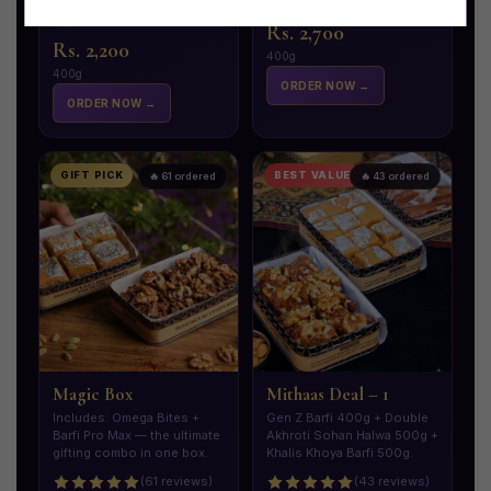
Stock Left
Only 18 left!
Rs. 2,700
Rs. 2,200
400g
400g
ORDER NOW →
ORDER NOW →
GIFT PICK
BEST VALUE
🔥 61 ordered
🔥 43 ordered
Magic Box
Mithaas Deal – 1
Includes: Omega Bites +
Gen Z Barfi 400g + Double
Barfi Pro Max — the ultimate
Akhroti Sohan Halwa 500g +
gifting combo in one box.
Khalis Khoya Barfi 500g.
(61 reviews)
(43 reviews)