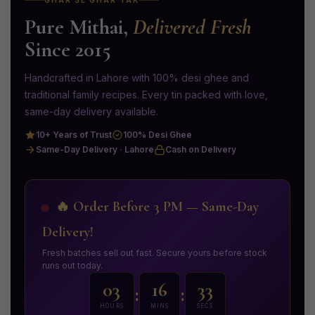
GHAR SE GHAR TAK
Pure Mithai,
Delivered Fresh
Since 2015
Handcrafted in Lahore with 100% desi ghee and
traditional family recipes. Every tin packed with love,
same-day delivery available.
10+ Years of Trust
100% Desi Ghee
Same-Day Delivery · Lahore
Cash on Delivery
🔥 Order Before 3 PM — Same-Day
Delivery!
Fresh batches sell out fast. Secure yours before stock
runs out today.
03
16
31
:
:
HOURS
MINS
SECS