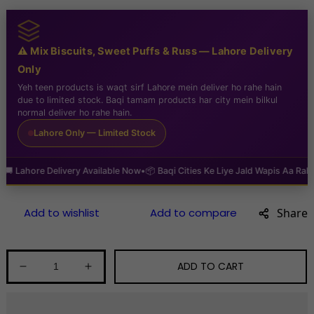
⚠️ Mix Biscuits, Sweet Puffs & Russ — Lahore Delivery
Only
Yeh teen products is waqt sirf Lahore mein deliver ho rahe hain
due to limited stock. Baqi tamam products har city mein bilkul
normal deliver ho rahe hain.
Lahore Only — Limited Stock
hore Delivery Available Now
•
📦 Baqi Cities Ke Liye Jald Wapis Aa Raha Hai
•

Share
ADD TO CART
Decrease
Increase
quantity
quantity
for
for