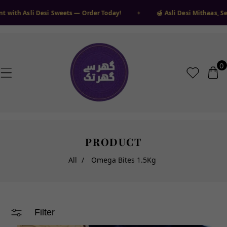
❆
 TO CONTENT
❄
❆
❄
i Desi Sweets — Order Today!
✦
🍯 Asli Desi Mithaas, Seedha Gha
❅
❅
❄
❆
❄
❆
❆
❅
❅
❅
❄
0
0
ite
PRODUCT
All
/
Omega Bites 1.5Kg
Filter