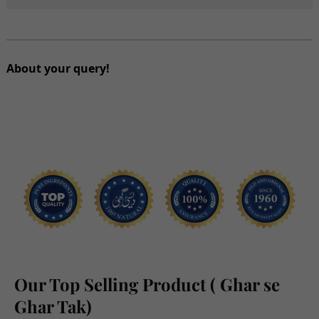
Omega
Omega
Bites
Bites
1.5Kg
1.5Kg
About your query!
Our Top Selling Product ( Ghar se
Ghar Tak)