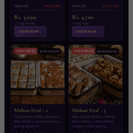
Stock Left
Only 9 left!
Stock Left
Only 7 left!
Rs. 3,699
Rs. 4,700
1,000g Net Wt.
1.4 Kg Total
ORDER NOW →
ORDER NOW →
SAVE MORE
SAVE MORE
🔥 38 ordered
🔥 29 ordered
Mithaas Deal – 2
Mithaas Deal – 3
Gen Z Barfi 400g + Barfi Pro
Gen Z Barfi 400g + Omega
Max 500g — two favourites,
Bites 500g — the perfect
one great price.
sweet + nutty pairing.