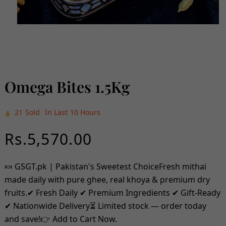
Open
media
1
in
modal
Omega Bites 1.5Kg
21
Sold
In Last
10 Hours
Regular
Rs.5,570.00
price
🍬 GSGT.pk | Pakistan's Sweetest ChoiceFresh mithai
made daily with pure ghee, real khoya & premium dry
fruits.✔ Fresh Daily ✔ Premium Ingredients ✔ Gift-Ready
✔ Nationwide Delivery⏳ Limited stock — order today
and save!👉 Add to Cart Now.