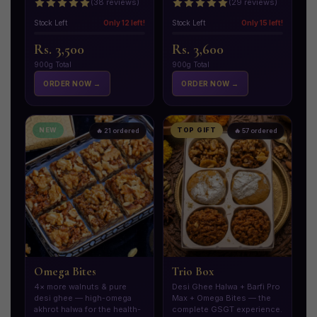
(38 reviews)
(29 reviews)
Stock Left
Only 12 left!
Stock Left
Only 15 left!
Rs. 3,500
Rs. 3,600
900g Total
900g Total
ORDER NOW →
ORDER NOW →
NEW
TOP GIFT
🔥 21 ordered
🔥 57 ordered
Omega Bites
Trio Box
4× more walnuts & pure
Desi Ghee Halwa + Barfi Pro
desi ghee — high-omega
Max + Omega Bites — the
akhrot halwa for the health-
complete GSGT experience.