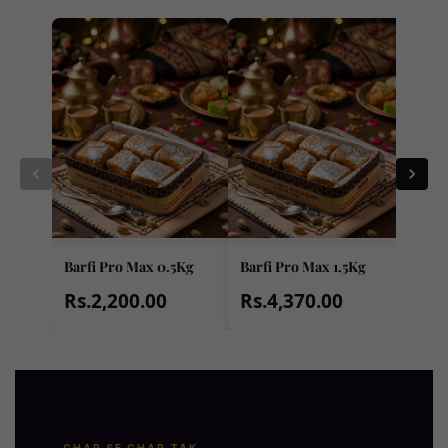
Barfi Pro Max 0.5Kg
Barfi Pro Max 1.5Kg
Barf
Rs.2,200.00
Rs.4,370.00
Rs.