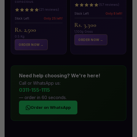
conscious.
(57 reviews)
(21 reviews)
Stock Left
Only 8 left!
Stock Left
Only 25 left!
Rs. 3,300
Rs. 2,500
1,100g Gross
0.5 Kg
ORDER NOW →
ORDER NOW →
Need help choosing? We're here!
Call or WhatsApp us:
0311-155-1115
— order in 60 seconds.
Order on WhatsApp