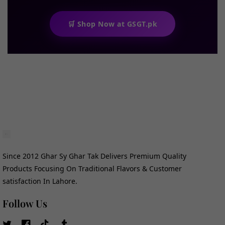
🛒 Shop Now at GSGT.pk
Since 2012 Ghar Sy Ghar Tak Delivers Premium Quality
Products Focusing On Traditional Flavors & Customer
satisfaction In Lahore.
Follow Us