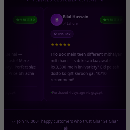
★ VERIFIED CUSTOMER REVIEWS ★
"
"
Bilal Hussain
B
N
VERIFIED
VERIFIED
📍 Lahore
💎 Trio Box
🥜 G
★★★★★
★★
i —
Trio Box mein teen different mithaiyan
Kaju 
e! Mere
milti hain — sab ki sab laajawab!
reh g
rfect size
Rs.3,300 mein itni variety? Eid pe sab
artif
e bhi acha
dosto ko gift karoon ga. 10/10
mein
recommend!
hoon
Purchased 4 days ago via gsgt.pk
Purch
●
●
🍬 Join 10,000+ happy customers who trust Ghar Se Ghar
Tak