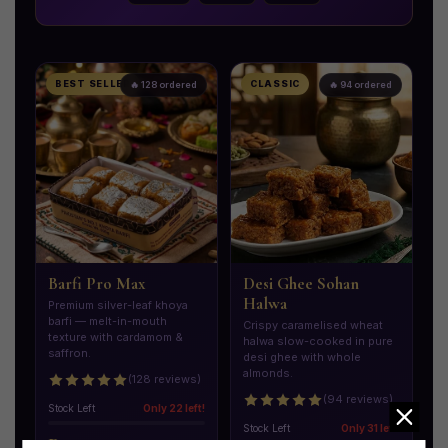
BEST SELLER
CLASSIC
🔥 128 ordered
🔥 94 ordered
Barfi Pro Max
Desi Ghee Sohan
Halwa
Premium silver-leaf khoya
barfi — melt-in-mouth
Crispy caramelised wheat
texture with cardamom &
halwa slow-cooked in pure
saffron.
desi ghee with whole
almonds.
(128 reviews)
(94 reviews)
Stock Left
Only 22 left!
Stock Left
Only 31 left!
Rs. 2,200