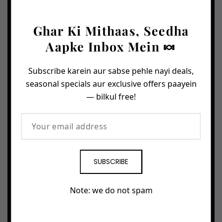
Rs. 1,900
0.5 Kg
0.5 Kg
ORDER NOW →
Ghar Ki Mithaas, Seedha
ORDER NOW →
Aapke Inbox Mein 🍬
FAN FAVE
PREMIUM
🔥 76 ordered
🔥 52 ordered
Subscribe karein aur sabse pehle nayi deals,
seasonal specials aur exclusive offers paayein
— bilkul free!
SUBSCRIBE
Gen Z Barfi
Gen Z Kaju Barfi
Modern twist on classic
Whole cashews pressed
khoya barfi — softer,
into velvety barfi — golden,
Note: we do not spam
creamier, made for the new
buttery, irresistibly rich.
generation.
(52 reviews)
(76 reviews)
Stock Left
Only 14 left!