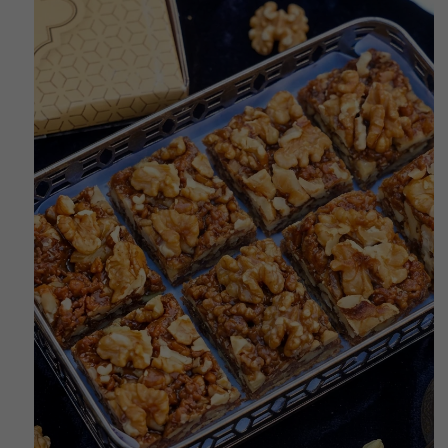
RODUCT INFORMATION