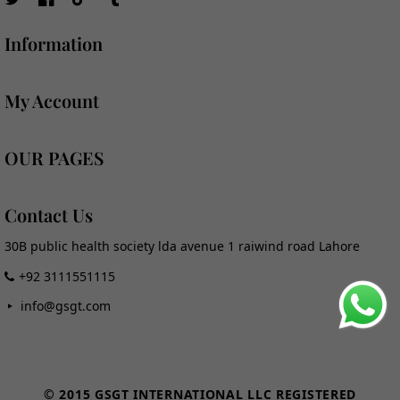
TW
FB
TikTok
Tumblr
Information
My Account
OUR PAGES
Contact Us
30B public health society lda avenue 1 raiwind road Lahore
+92 3111551115
info@gsgt.com
Payment
methods
© 2015 GSGT INTERNATIONAL LLC REGISTERED