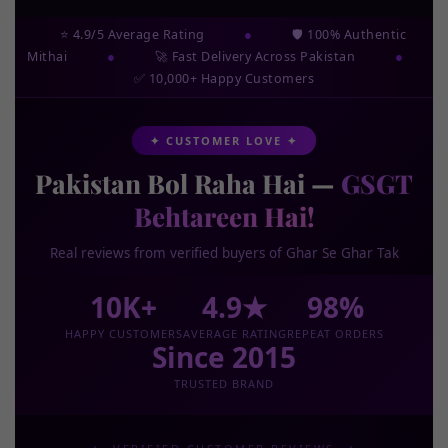
⭐ 4.9/5 Average Rating
●
🛡️ 100% Authentic
Mithai
●
🚀 Fast Delivery Across Pakistan
●
✅ 10,000+ Happy Customers
✦ CUSTOMER LOVE ✦
Pakistan Bol Raha Hai —
GSGT
Behtareen Hai!
Real reviews from verified buyers of Ghar Se Ghar Tak
10K+
4.9★
98%
HAPPY CUSTOMERS
AVERAGE RATING
REPEAT ORDERS
Since 2015
TRUSTED BRAND